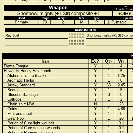
Total
Weapon
Attack Bonu
Shortbow, mighty (+1 Str) composite +1
+14/+9
Hand
Range
Weight
Size
Type
Specia
Primary
70
2
M
P
+1; P, magic
AMMUNITION
ooooo ooooo
Ray Spell
Shortbow, mighty (+1 Str) compo
ooooo ooooo
ooooo ooooo
ooooo ooooo
Item
Eq?
Qty
Wt
Flame Tongue
Y
1
4
Heward's Handy Haversack
Y
1
5
Alchemist's fire (flask)
Y
1
1.25
Aromatic Herbs
Y
1
0
Arrow, Standard
Y
63
9.45
Bedroll
Y
1
5
Blessed Bandage
Y
3
0
Caltrops
Y
1
2
Chain shirt MW
N
1
25
Coins
Y
1
4.88
Flint and steel
Y
1
0
Gear Pool
Y
1
20
Potion of Cure light wounds
Y
1
0.1
Potion of Cure serious wounds
Y
1
0.1
Potion of Remove disease
Y
1
0.1