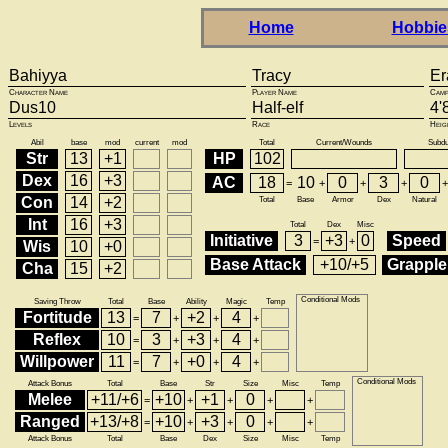
Home
Hobbie
Bahiyya
Tracy
Er
Character Name
Player Name
Camp
Dus10
Half-elf
4'
Levels
Race
Heig
Abil
base
mod
current
mod
Total
Current/Wounds
Subd
Str
13
+1
HP
102
Dex
16
+3
AC
18
10
0
3
0
=
+
+
+
+
Con
14
+2
Total
Base
Armor
Dex
Natural
Int
16
+3
Total
Dex
Misc
Initiative
3
+3
0
Speed
=
+
Wis
10
+0
Base Attack
+10/+5
Grapple
Cha
15
+2
Conditional Mods
Saving Throw
Total
Base
Ability
Magic
Temp
Fortitude
13
7
+2
4
=
+
+
+
Reflex
10
3
+3
4
=
+
+
+
Willpower
11
7
+0
4
=
+
+
+
Conditional Mods
Attack Bonus
Total
Base
Str
Size
Misc
Temp
Melee
+11/+6
+10
+1
0
=
+
+
+
+
Ranged
+13/+8
+10
+3
0
=
+
+
+
+
Attack Bonus
Total
Base
Dex
Size
Misc
Temp