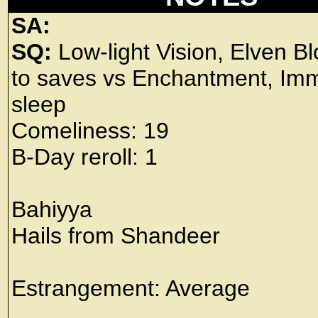
SA:
SQ:
Low-light Vision, Elven B
to saves vs Enchantment, Imm
sleep
Comeliness: 19
B-Day reroll: 1
Bahiyya
Hails from Shandeer
Estrangement: Average