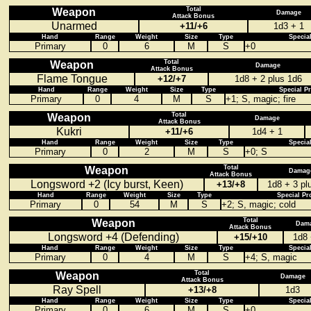
Total
Weapon
Damage
Attack Bonus
Unarmed
+11/+6
1d3 + 1
Hand
Range
Weight
Size
Type
Specia
Primary
0
6
M
S
+0
Total
Weapon
Damage
Attack Bonus
Flame Tongue
+12/+7
1d8 + 2 plus 1d6
Hand
Range
Weight
Size
Type
Special P
Primary
0
4
M
S
+1; S, magic; fire
Total
Weapon
Damage
Attack Bonus
Kukri
+11/+6
1d4 + 1
Hand
Range
Weight
Size
Type
Specia
Primary
0
2
M
S
+0; S
Total
Weapon
Damag
Attack Bonus
Longsword +2 (Icy burst, Keen)
+13/+8
1d8 + 3 pl
Hand
Range
Weight
Size
Type
Special Pr
Primary
0
54
M
S
+2; S, magic; cold
Total
Weapon
Dam
Attack Bonus
Longsword +4 (Defending)
+15/+10
1d8 
Hand
Range
Weight
Size
Type
Specia
Primary
0
4
M
S
+4; S, magic
Total
Weapon
Damage
Attack Bonus
Ray Spell
+13/+8
1d3
Hand
Range
Weight
Size
Type
Specia
Primary
0
6
M
S
+0