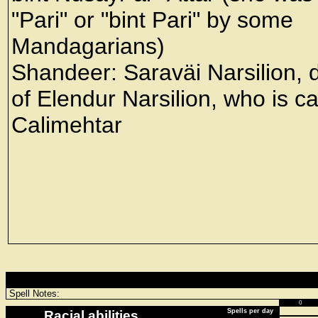
"Pari" or "bint Pari" by some
Mandagarians)
Shandeer: Saraväi Narsilion, 
of Elendur Narsilion, who is ca
Calimehtar
Spell Notes:
0
Spells per day
Racial abilities