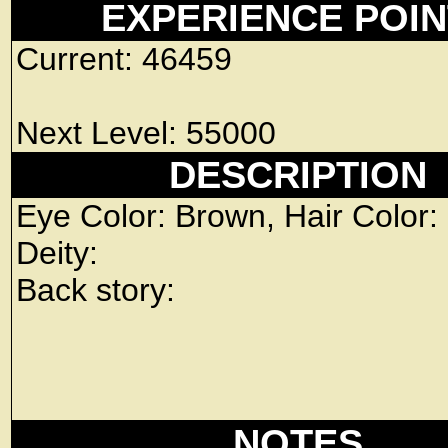
EXPERIENCE POI
Current: 46459
Next Level: 55000
DESCRIPTION
Eye Color: Brown, Hair Color:
Deity:
Back story:
NOTES