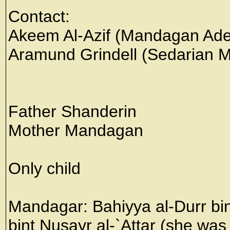
Contact:
Akeem Al-Azif (Mandagan Ade
Aramund Grindell (Sedarian Mi
Father Shanderin
Mother Mandagan
Only child
Mandagar: Bahiyya al-Durr bin
bint Nusayr al-`Attar (she was