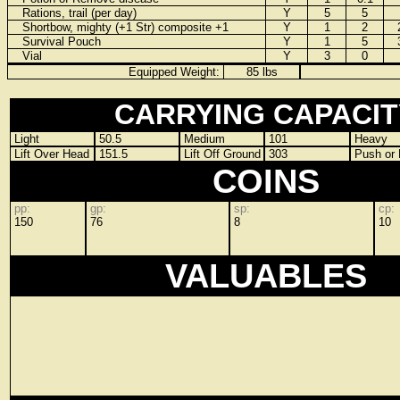
Rations, trail (per day)
Y
5
5
Shortbow, mighty (+1 Str) composite +1
Y
1
2
Survival Pouch
Y
1
5
Vial
Y
3
0
Equipped Weight:
85 lbs
CARRYING CAPACIT
Light
50.5
Medium
101
Heavy
Lift Over Head
151.5
Lift Off Ground
303
Push or 
COINS
pp:
gp:
sp:
cp:
150
76
8
10
VALUABLES