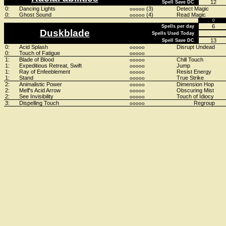
12
Spell Save DC
0:
Dancing Lights
(3)
Detect Magic
ooooo
0:
Ghost Sound
(4)
Read Magic
ooooo
0
6
Spells per day
Duskblade
Spells Used Today
13
Spell Save DC
0:
Acid Splash
Disrupt Undead
ooooo
0:
Touch of Fatigue
ooooo
1:
Blade of Blood
Chill Touch
ooooo
1:
Expeditious Retreat, Swift
Jump
ooooo
1:
Ray of Enfeeblement
Resist Energy
ooooo
1:
Stand
True Strike
ooooo
2:
Animalistic Power
Dimension Hop
ooooo
2:
Melf's Acid Arrow
Obscuring Mist
ooooo
2:
See Invisibility
Touch of Idiocy
ooooo
3:
Dispelling Touch
Regroup
ooooo