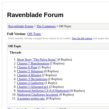
Ravenblade Forum
Ravenblade Forum
>
The Commons
> Off-Topic
Full Version:
Off-Topic
You're currently viewing a stripped down version of our content.
View the full version
with proper form
Off-Topic
Threads
Short Story "The Pulva Stone"
(0 Replies)
Chapter 7 Manifestation
(2 Replies)
Chapter 6 Plant
(1 Reply)
Chapter 5 Volunteer
(0 Replies)
Chapter 4 Missing
(2 Replies)
Chapter 3 Declarations
(2 Replies)
Chapter 2 Gathering
(1 Reply)
Chapter 1 Gilserand pt1
(2 Replies)
Warforged Artillerist CS (UA Warforged)
(0 Replies)
Warforged Challenge Accepted.
(0 Replies)
A summer nights tale.
(0 Replies)