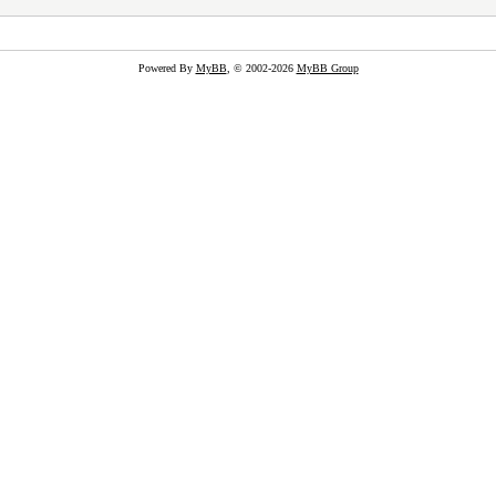
Powered By
MyBB
, © 2002-2026
MyBB Group