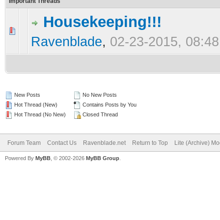
Important Threads
Housekeeping!!!
0 Vote(s) - 0 out of 5 in Average
1
2
3
4
5
Ravenblade
,
02-23-2015, 08:4
New Posts
No New Posts
Hot Thread (New)
Contains Posts by You
Hot Thread (No New)
Closed Thread
Forum Team
Contact Us
Ravenblade.net
Return to Top
Lite (Archive) M
Powered By
MyBB
, © 2002-2026
MyBB Group
.