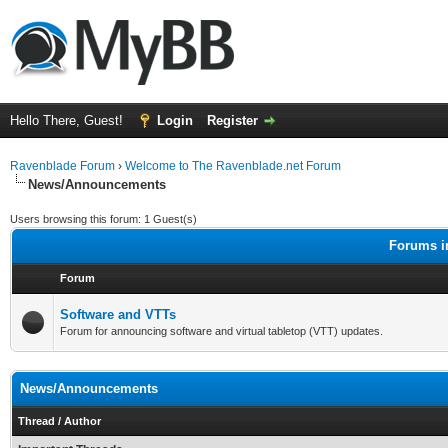
Hello There, Guest!
Login
Register
Ravenblade Forum
›
Welcome to The Ravenblade.net Forum
News/Announcements
Users browsing this forum: 1 Guest(s)
Forums i
Forum
Software and VTTs
Forum for announcing software and virtual tabletop (VTT) updates.
News/Announcements
Thread
/
Author