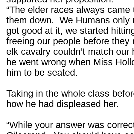
“The elder races always came t
them down. We Humans only ra
got good at it, we started hitti
freeing our people before they
elk cavalry couldn’t match ou
he went wrong when Miss Hollo
him to be seated.
Taking in the whole class befo
how he had displeased her.
“While your answer was correc