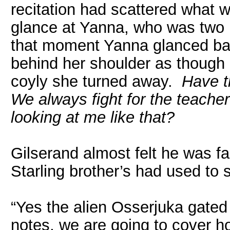
recitation had scattered what 
glance at Yanna, who was two r
that moment Yanna glanced ba
behind her shoulder as though 
coyly she turned away.
Have t
We always fight for the teache
looking at me like that?
Gilserand almost felt he was fa
Starling brother’s had used to s
“Yes the alien Osserjuka gated
notes, we are going to cover 