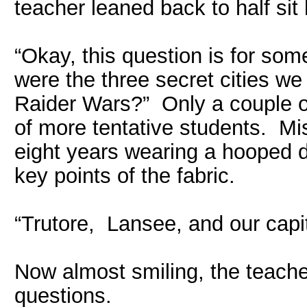
teacher leaned back to half sit 
“Okay, this question is for so
were the three secret cities w
Raider Wars?” Only a couple of
of more tentative students. Mis
eight years wearing a hooped d
key points of the fabric.
“Trutore, Lansee, and our capit
Now almost smiling, the teacher
questions.