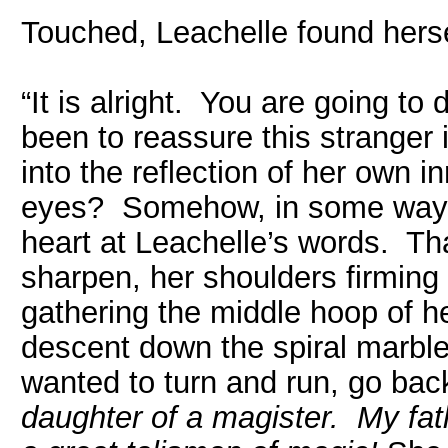
Touched, Leachelle found herse
“It is alright. You are going to
been to reassure this stranger 
into the reflection of her own i
eyes? Somehow, in some way,
heart at Leachelle’s words. T
sharpen, her shoulders firming 
gathering the middle hoop of he
descent down the spiral marble 
wanted to turn and run, go bac
daughter of a magister. My fat