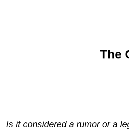
The 
Is it considered a rumor or a l