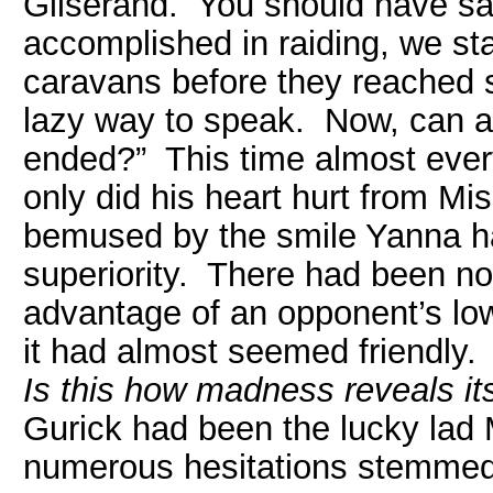
Gilserand. You should have s
accomplished in raiding, we sta
caravans before they reached sa
lazy way to speak. Now, can a
ended?” This time almost ever
only did his heart hurt from Mi
bemused by the smile Yanna ha
superiority. There had been no 
advantage of an opponent’s low 
it had almost seemed friendly.
Is this how madness reveals it
Gurick had been the lucky lad 
numerous hesitations stemmed 