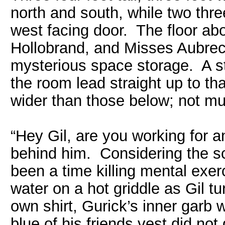
north and south, while two thr
west facing door. The floor ab
Hollobrand, and Misses Aubrect
mysterious space storage. A ste
the room lead straight up to th
wider than those below; not mu
“Hey Gil, are you working for 
behind him. Considering the s
been a time killing mental exer
water on a hot griddle as Gil t
own shirt, Gurick’s inner garb
blue of his friends vest did not