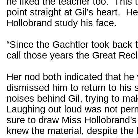
he liked the teacher too. This 
point straight at Gil’s heart. H
Hollobrand study his face.
“Since the Gachtler took back t
call those years the Great Rec
Her nod both indicated that he
dismissed him to return to his 
noises behind Gil, trying to ma
Laughing out loud was not permi
sure to draw Miss Hollobrand’s 
knew the material, despite the