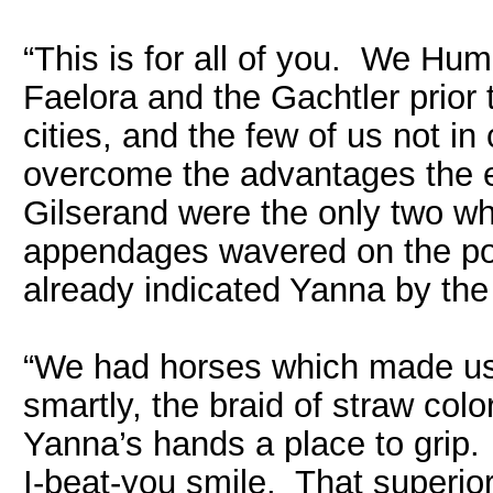
“This is for all of you. We Hu
Faelora and the Gachtler prior
cities, and the few of us not i
overcome the advantages the 
Gilserand were the only two wh
appendages wavered on the poi
already indicated Yanna by the
“We had horses which made us h
smartly, the braid of straw col
Yanna’s hands a place to grip. 
I-beat-you smile. That superior