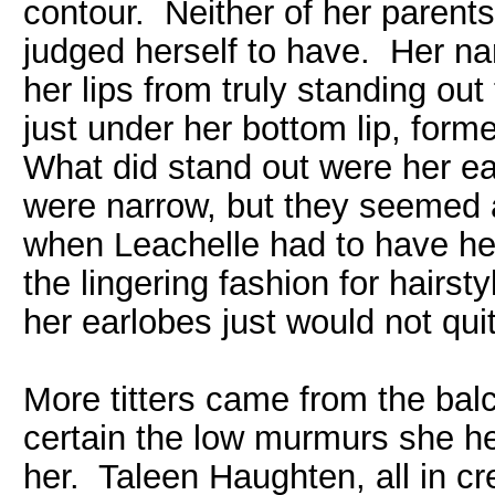
contour. Neither of her parents
judged herself to have. Her nar
her lips from truly standing out
just under her bottom lip, forme
What did stand out were her ea
were narrow, but they seemed as
when Leachelle had to have he
the lingering fashion for hairst
her earlobes just would not quit
More titters came from the bal
certain the low murmurs she 
her. Taleen Haughten, all in c