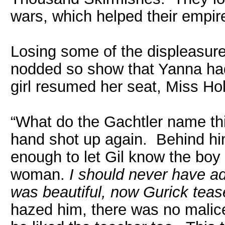
wars, which helped their empir
Losing some of the displeasure
nodded so show that Yanna had
girl resumed her seat, Miss Ho
“What do the Gachtler name thi
hand shot up again. Behind hi
enough to let Gil know the boy
woman.
I should never have ad
was beautiful, now Gurick teas
hazed him, there was no malice