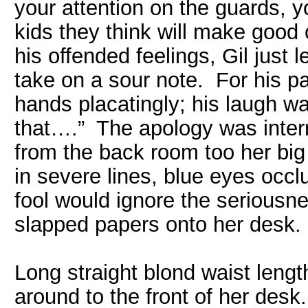
your attention on the guards, y
kids they think will make good 
his offended feelings, Gil just
take on a sour note. For his pa
hands placatingly; his laugh wa
that….” The apology was inter
from the back room too her big
in severe lines, blue eyes occ
fool would ignore the seriousn
slapped papers onto her desk.
Long straight blond waist len
around to the front of her desk.