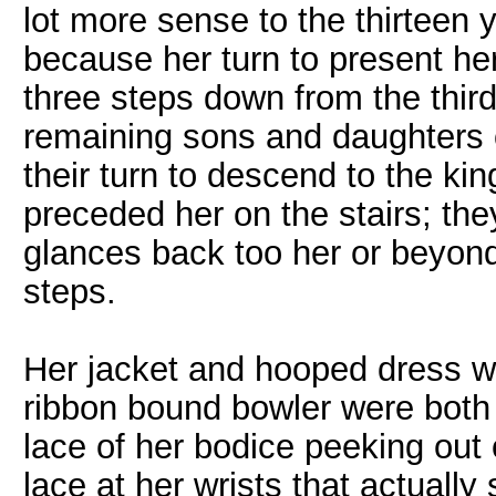
lot more sense to the thirteen 
because her turn to present h
three steps down from the third
remaining sons and daughters o
their turn to descend to the ki
preceded her on the stairs; the
glances back too her or beyond 
steps.
Her jacket and hooped dress w
ribbon bound bowler were both p
lace of her bodice peeking out o
lace at her wrists that actually