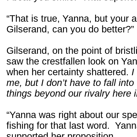
“That is true, Yanna, but your a
Gilserand, can you do better?”
Gilserand, on the point of brist
saw the crestfallen look on Yann
when her certainty shattered.
I
me, but I don’t have to fall into
things beyond our rivalry here i
“Yanna was right about our spe
fishing for that last word. Yan
supported her proposition.