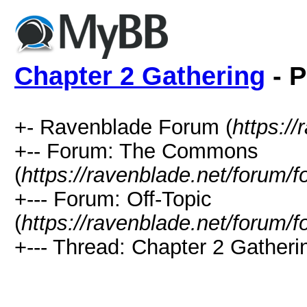
Chapter 2 Gathering
- P
+- Ravenblade Forum (
https:/
+-- Forum: The Commons
(
https://ravenblade.net/forum/
+--- Forum: Off-Topic
(
https://ravenblade.net/forum/
+--- Thread: Chapter 2 Gatheri