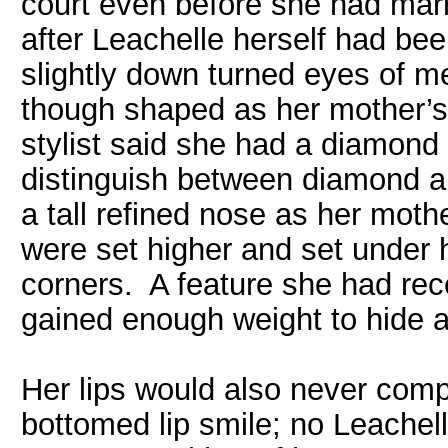
court even before she had marr
after Leachelle herself had bee
slightly down turned eyes of met
though shaped as her mother’s
stylist said she had a diamond 
distinguish between diamond a
a tall refined nose as her mot
were set higher and set under h
corners. A feature she had rec
gained enough weight to hide a
Her lips would also never comp
bottomed lip smile; no Leachel