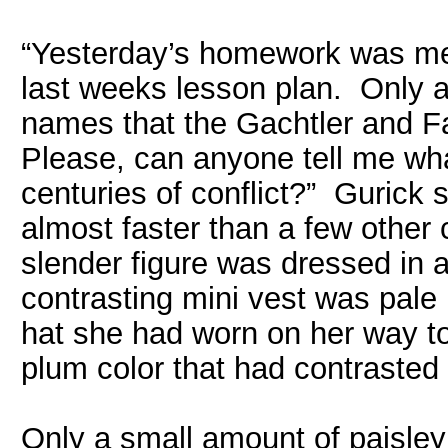
“Yesterday’s homework was me
last weeks lesson plan. Only a
names that the Gachtler and F
Please, can anyone tell me wh
centuries of conflict?” Gurick 
almost faster than a few other
slender figure was dressed in a 
contrasting mini vest was pale
hat she had worn on her way to 
plum color that had contrasted 
Only a small amount of paisley