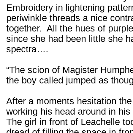
Embroidery in lightening patte
periwinkle threads a nice contra
together. All the hues of purpl
since she had been little she 
spectra….
“The scion of Magister Humphe
the boy called jumped as thou
After a moments hesitation th
working his head around in his 
The girl in front of Leachelle 
dread of filling the space in fro