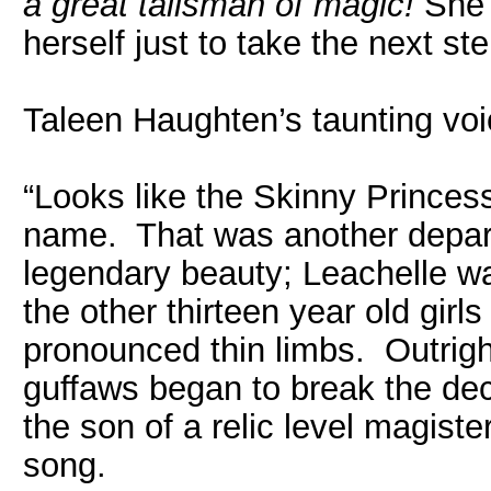
a great talisman of magic!
She t
herself just to take the next st
Taleen Haughten’s taunting voi
“Looks like the Skinny Princess
name. That was another depart
legendary beauty; Leachelle w
the other thirteen year old girl
pronounced thin limbs. Outright
guffaws began to break the d
the son of a relic level magiste
song.