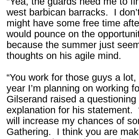
“Yea, the guards need me to fin
west barbican barracks. I don’t
might have some free time afte
would pounce on the opportunit
because the summer just seeme
thoughts on his agile mind.
“You work for those guys a lot
year I’m planning on working for
Gilserand raised a questioning
explanation for his statement. “
will increase my chances of 
Gathering. I think you are mak