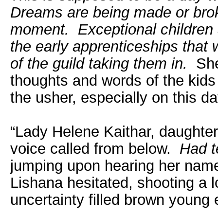
Dreams are being made or broke
moment. Exceptional children a
the early apprenticeships that 
of the guild taking them in.
She 
thoughts and words of the kids
the usher, especially on this d
“Lady Helene Kaithar, daughter
voice called from below.
Had t
jumping upon hearing her name
Lishana hesitated, shooting a 
uncertainty filled brown young 