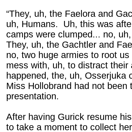
“They, uh, the Faelora and Gac
uh, Humans. Uh, this was after
camps were clumped... no, uh,
They, uh, the Gachtler and Fa
no, two huge armies to root u
mess with, uh, to distract thei
happened, the, uh, Osserjuka 
Miss Hollobrand had not been t
presentation.
After having Gurick resume his
to take a moment to collect he