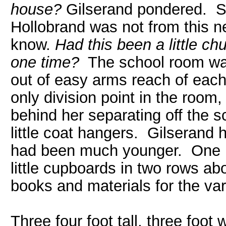
house?
Gilserand pondered. St
Hollobrand was not from this ne
know.
Had this been a little chu
one time?
The school room was 
out of easy arms reach of each
only division point in the room,
behind her separating off the s
little coat hangers. Gilseran
had been much younger. One h
little cupboards in two rows a
books and materials for the var
Three four foot tall, three foot