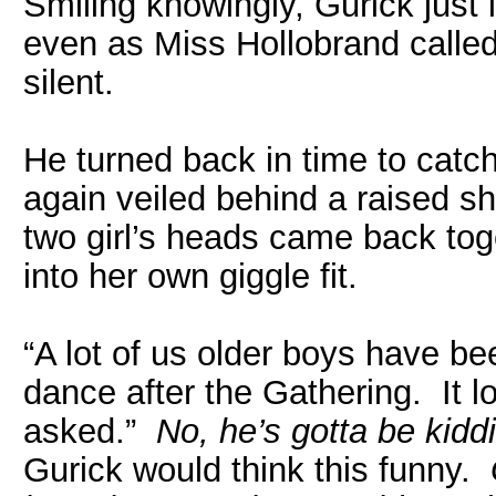
Smiling knowingly, Gurick just 
even as Miss Hollobrand called 
silent.
He turned back in time to catch
again veiled behind a raised s
two girl’s heads came back to
into her own giggle fit.
“A lot of us older boys have be
dance after the Gathering. It l
asked.”
No, he’s gotta be kid
Gurick would think this funny.