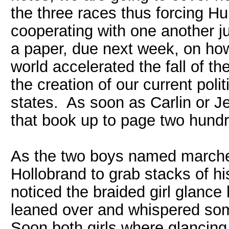
the three races thus forcing H
cooperating with one another ju
a paper, due next week, on how
world accelerated the fall of t
the creation of our current poli
states. As soon as Carlin or J
that book up to page two hundre
As the two boys named marched
Hollobrand to grab stacks of h
noticed the braided girl glance
leaned over and whispered some
Soon both girls where glancing 