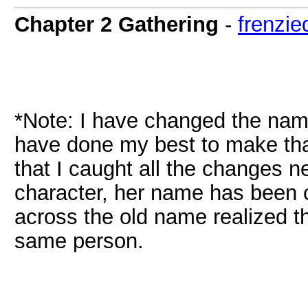
Chapter 2 Gathering
-
frenzie
*Note: I have changed the name
have done my best to make tha
that I caught all the changes n
character, her name has been 
across the old name realized t
same person.