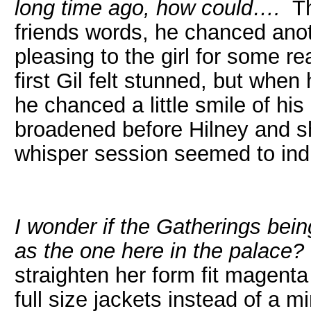
long time ago, how could….
Thi
friends words, he chanced ano
pleasing to the girl for some 
first Gil felt stunned, but when
he chanced a little smile of h
broadened before Hilney and sh
whisper session seemed to indi
I wonder if the Gatherings being
as the one here in the palace?
straighten her form fit magent
full size jackets instead of a 