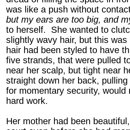
was like a push without conta
but my ears are too big, and my 
to herself. She wanted to clutch
slightly wavy hair, but this wa
hair had been styled to have th
five strands, that were pulled t
near her scalp, but tight near 
straight down her back, pulling 
for momentary security, would r
hard work.
Her mother had been beautiful