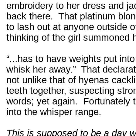
embroidery to her dress and ja
back there. That platinum bl
to lash out at anyone outside of
thinking of the girl summoned h
“...has to have weights put int
whisk her away.” That declarat
not unlike that of hyenas cackl
teeth together, suspecting stro
words; yet again. Fortunately 
into the whisper range.
This is supposed to be a day 