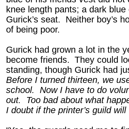
knee length pants; a dark blue
Gurick’s seat. Neither boy’s ho
of being poor.
Gurick had grown a lot in the 
become friends. They could lo
standing, though Gurick had j
Before I turned thirteen, we us
school. Now I have to do volunt
out. Too bad about what happen
I doubt if the printer’s guild wi