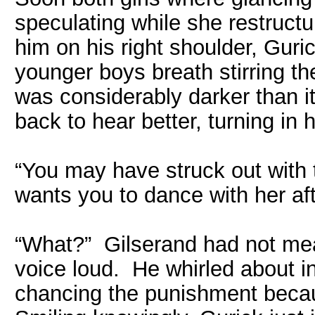
speculating while she restruct
him on his right shoulder, Guri
younger boys breath stirring the
was considerably darker than i
back to hear better, turning in 
“You may have struck out with t
wants you to dance with her aft
“What?” Gilserand had not mea
voice loud. He whirled about in 
chancing the punishment becau