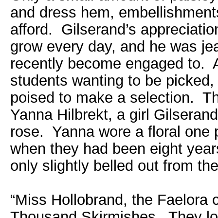
and dress hem, embellishments
afford. Gilserand’s appreciatio
grow every day, and he was je
recently become engaged to. 
students wanting to be picked, 
poised to make a selection. Tha
Yanna Hilbrekt, a girl Gilser
rose. Yanna wore a floral one 
when they had been eight years
only slightly belled out from the 
“Miss Hollobrand, the Faelora c
Thousand Skirmishes. They lost 