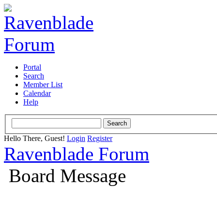
Portal
Search
Member List
Calendar
Help
Hello There, Guest!
Login
Register
Ravenblade Forum
Board Message