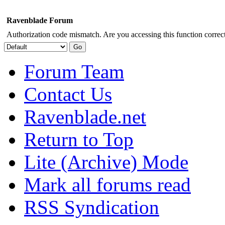
Ravenblade Forum
Authorization code mismatch. Are you accessing this function correct
Forum Team
Contact Us
Ravenblade.net
Return to Top
Lite (Archive) Mode
Mark all forums read
RSS Syndication