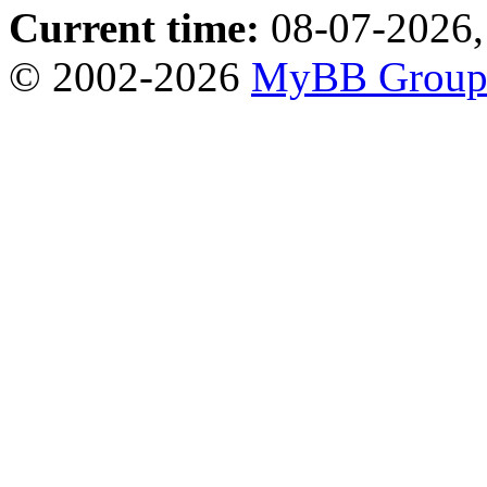
Current time:
08-07-2026,
© 2002-2026
MyBB Grou