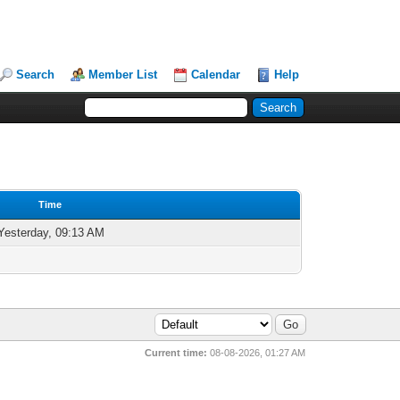
Search
Member List
Calendar
Help
Time
Yesterday, 09:13 AM
Current time:
08-08-2026, 01:27 AM