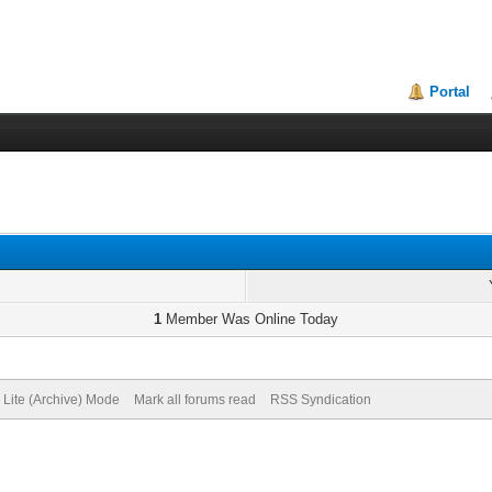
Portal
1
Member Was Online Today
Lite (Archive) Mode
Mark all forums read
RSS Syndication