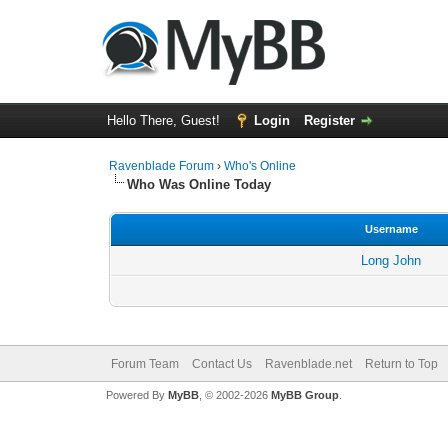
Hello There, Guest!
Login
Register
Ravenblade Forum
›
Who's Online
Who Was Online Today
Username
Long John
Forum Team
Contact Us
Ravenblade.net
Return to Top
Powered By
MyBB
, © 2002-2026
MyBB Group
.