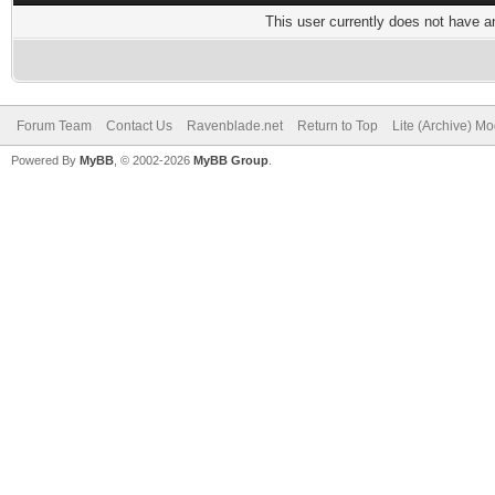
This user currently does not have any
Forum Team
Contact Us
Ravenblade.net
Return to Top
Lite (Archive) M
Powered By
MyBB
, © 2002-2026
MyBB Group
.