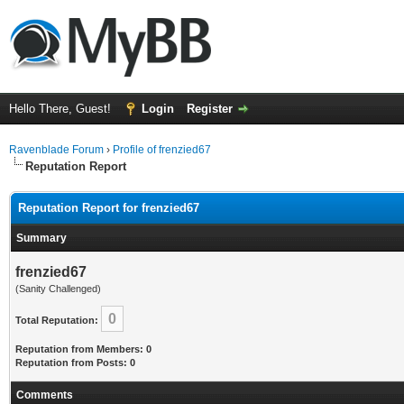
Hello There, Guest!
Login
Register
Ravenblade Forum
›
Profile of frenzied67
Reputation Report
Reputation Report for frenzied67
Summary
frenzied67
(Sanity Challenged)
0
Total Reputation:
Reputation from Members: 0
Reputation from Posts: 0
Comments