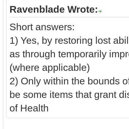
Ravenblade Wrote:
Short answers:
1) Yes, by restoring lost abil
as through temporarily impr
(where applicable)
2) Only within the bounds o
be some items that grant d
of Health