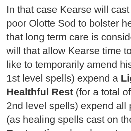
In that case Kearse will cast
poor Olotte Sod to bolster he
that long term care is conside
will that allow Kearse time 
like to temporarily amend his 
1st level spells) expend a
Li
Healthful Rest
(for a total o
2nd level spells) expend all
(as healing spells cast on the