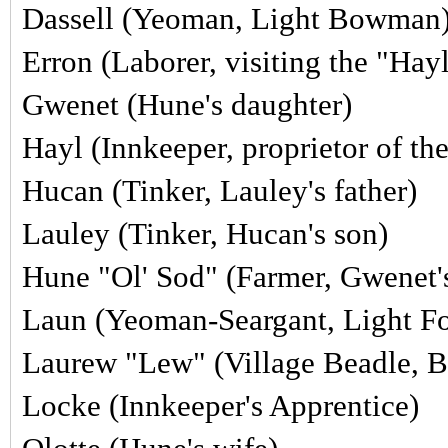
Dassell (Yeoman, Light Bowman
Erron (Laborer, visiting the "Hay
Gwenet (Hune's daughter)
Hayl (Innkeeper, proprietor of t
Hucan (Tinker, Lauley's father)
Lauley
(Tinker, Hucan's son)
Hune "Ol' Sod" (Farmer, Gwenet's
Laun (Yeoman-Seargant, Light F
Laurew "Lew" (Village Beadle, Be
Locke (Innkeeper's Apprentice)