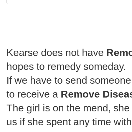
Kearse does not have
Remo
hopes to remedy someday.
If we have to send someone 
to receive a
Remove Disea
The girl is on the mend, she
us if she spent any time wit