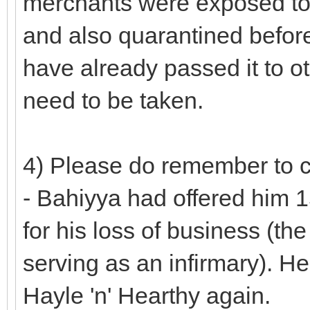
merchants were exposed to 
and also quarantined before 
have already passed it to o
need to be taken.
4) Please do remember to cr
- Bahiyya had offered him 
for his loss of business (th
serving as an infirmary). 
Hayle 'n' Hearthy again.