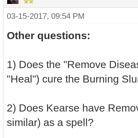
03-15-2017, 09:54 PM
Other questions:
1) Does the "Remove Disease"
"Heal") cure the Burning Sl
2) Does Kearse have Remove
similar) as a spell?