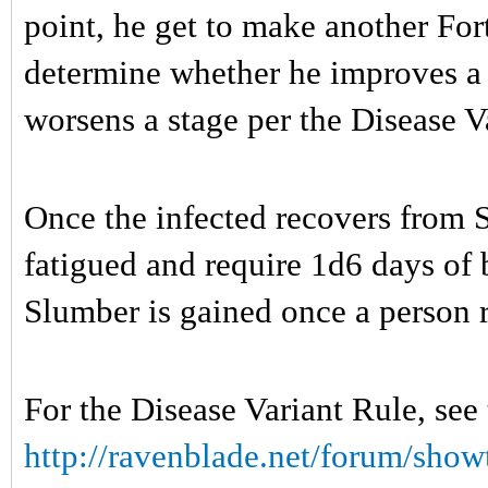
point, he get to make another For
determine whether he improves a s
worsens a stage per the Disease V
Once the infected recovers from S
fatigued and require 1d6 days of 
Slumber is gained once a person r
For the Disease Variant Rule, see
http://ravenblade.net/forum/show