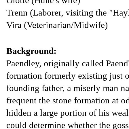
Olotte (Hune's wife)
Trenn (Laborer, visiting the "Hay
Vira (Veterinarian/Midwife)
Background:
Paendley, originally called Paend
formation formerly existing just 
founding father, a miserly man
frequent the stone formation at 
hidden a large portion of his wea
could determine whether the gossi