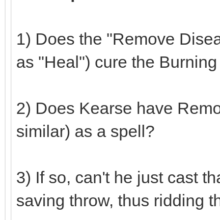
1) Does the "Remove Disease
as "Heal") cure the Burnin
2) Does Kearse have Remov
similar) as a spell?
3) If so, can't he just cast 
saving throw, thus ridding t