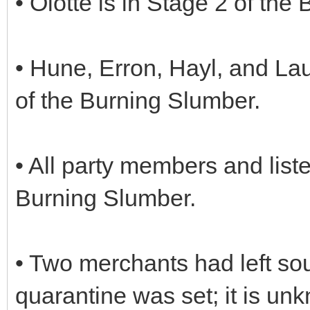
• Olotte is in Stage 2 of the
• Hune, Erron, Hayl, and La
of the Burning Slumber.
• All party members and lis
Burning Slumber.
• Two merchants had left so
quarantine was set; it is u