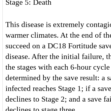
Stage 5: Death
This disease is extremely contagi
warmer climates. At the end of th
succeed on a DC18 Fortitude save
disease. After the initial failure, 
the stages with each 6-hour cycle 
determined by the save result: a s
infected reaches Stage 1; if a sav
declines to Stage 2; and a save f
declines to stage three.