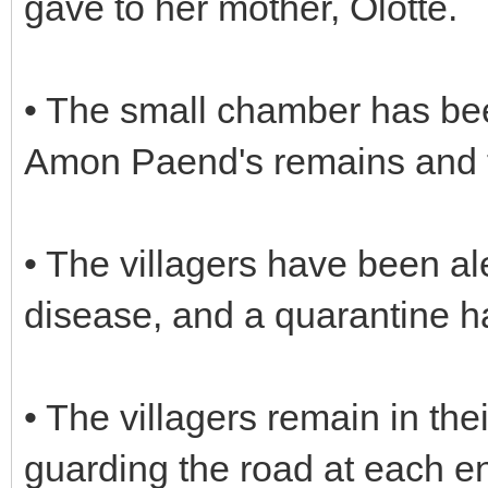
gave to her mother, Olotte.
• The small chamber has bee
Amon Paend's remains and 
• The villagers have been al
disease, and a quarantine h
• The villagers remain in th
guarding the road at each end