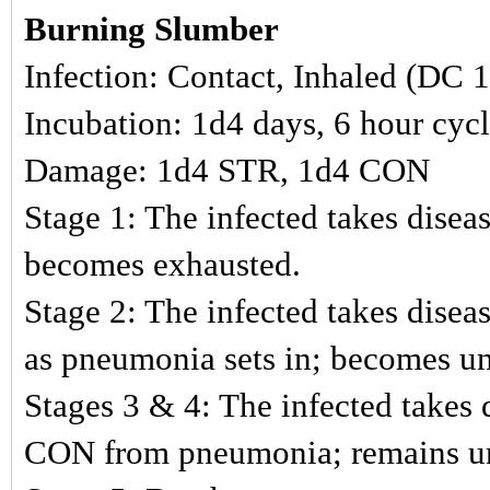
Burning Slumber
Infection: Contact, Inhaled (DC 
Incubation: 1d4 days, 6 hour cyc
Damage: 1d4 STR, 1d4 CON
Stage 1: The infected takes disea
becomes exhausted.
Stage 2: The infected takes dise
as pneumonia sets in; becomes u
Stages 3 & 4: The infected takes 
CON from pneumonia; remains u