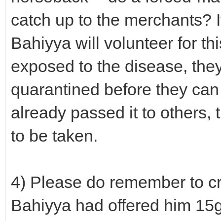
catch up to the merchants? If
Bahiyya will volunteer for t
exposed to the disease, the
quarantined before they can p
already passed it to others,
to be taken.
4) Please do remember to cre
Bahiyya had offered him 15