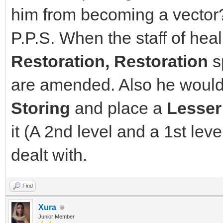
him from becoming a vector
P.P.S. When the staff of heal
Restoration, Restoration
sp
are amended. Also he would 
Storing
and place a
Lesser
it (A 2nd level and a 1st level
dealt with.
Find
Xura
Junior Member