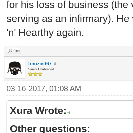
for his loss of business (the
serving as an infirmary). H
'n' Hearthy again.
Find
frenzied67
Sanity Challenged
03-16-2017, 01:08 AM
Xura Wrote:
Other questions: