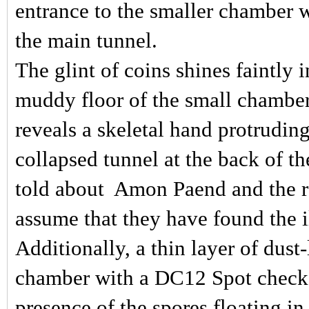
entrance to the smaller chamber 
the main tunnel.
The glint of coins shines faintly 
muddy floor of the small chambe
reveals a skeletal hand protrudin
collapsed tunnel at the back of th
told about
Amon Paend and the re
assume that they have found the il
Additionally, a thin layer of dust
chamber with a DC12 Spot check,
presence of the spores floating in t