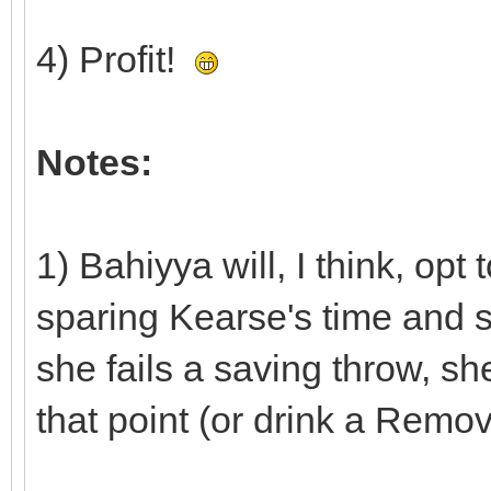
4) Profit!
Notes:
1) Bahiyya will, I think, opt
sparing Kearse's time and sp
she fails a saving throw, s
that point (or drink a Remov