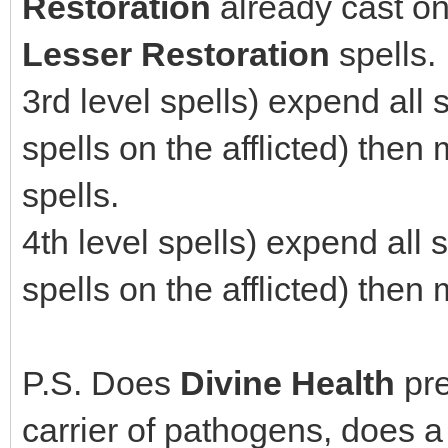
Restoration
already cast o
Lesser Restoration
spells.
3rd level spells) expend all
spells on the afflicted) the
spells.
4th level spells) expend all
spells on the afflicted) the
P.S. Does
Divine Health
pre
carrier of pathogens, does 