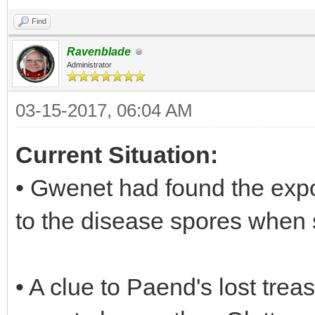
Find
Ravenblade
Administrator
03-15-2017, 06:04 AM
Current Situation:
• Gwenet had found the ex
to the disease spores when 
• A clue to Paend's lost tre