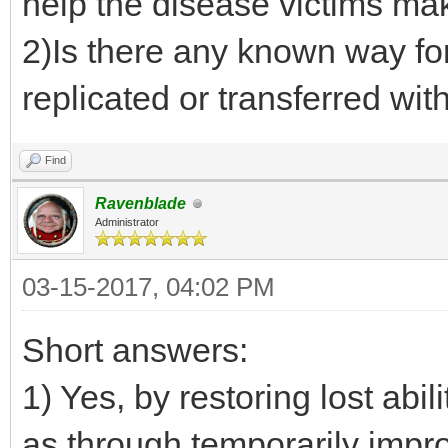
help the disease victims ma
2)Is there any known way fo
replicated or transferred wit
Find
Ravenblade
Administrator
03-15-2017, 04:02 PM
Short answers:
1) Yes, by restoring lost abil
as through temporarily impr