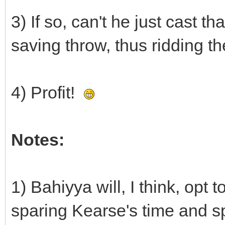
3) If so, can't he just cast t
saving throw, thus ridding th
4) Profit!
Notes:
1) Bahiyya will, I think, opt
sparing Kearse's time and spe