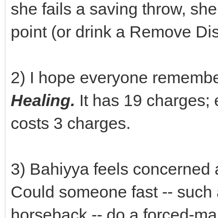
she fails a saving throw, sh
point (or drink a Remove Dis
2) I hope everyone remembe
Healing.
It has 19 charges;
costs 3 charges.
3) Bahiyya feels concerned 
Could someone fast -- such 
horseback -- do a forced-ma