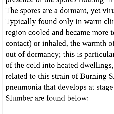
The spores are a dormant, yet vir
Typically found only in warm clim
region cooled and became more t
contact) or inhaled, the warmth 
out of dormancy; this is particula
of the cold into heated dwellings
related to this strain of Burning
pneumonia that develops at stage 
Slumber are found below: