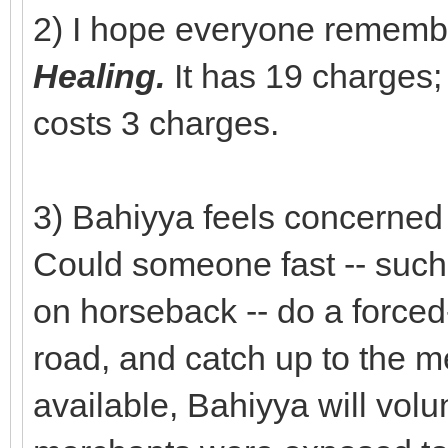
2) I hope everyone rememb
Healing.
It has 19 charges
costs 3 charges.
3) Bahiyya feels concerned
Could someone fast -- such
on horseback -- do a force
road, and catch up to the me
available, Bahiyya will volun