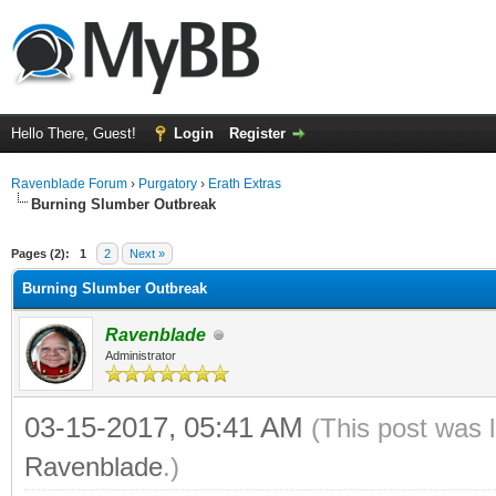
Hello There, Guest!
Login
Register
Ravenblade Forum
›
Purgatory
›
Erath Extras
Burning Slumber Outbreak
ge
Pages (2):
1
2
Next »
Burning Slumber Outbreak
Ravenblade
Administrator
03-15-2017, 05:41 AM
(This post was 
Ravenblade
.)