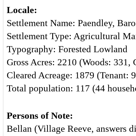
Locale:
Settlement Name: Paendley, Baro
Settlement Type: Agricultural M
Typography: Forested Lowland
Gross Acres: 2210 (Woods: 331, C
Cleared Acreage: 1879 (Tenant: 
Total population: 117 (44 househ
Persons of Note:
Bellan (Village Reeve, answers di