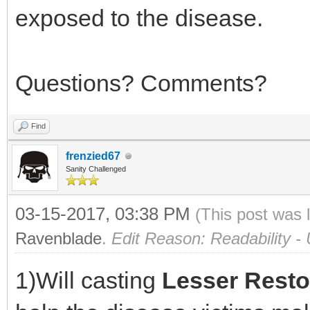
exposed to the disease.
Questions? Comments?
Find
frenzied67
Sanity Challenged
03-15-2017, 03:38 PM
(This post was 
Ravenblade
.
Edit Reason: Readability 
1)Will casting
Lesser Resto