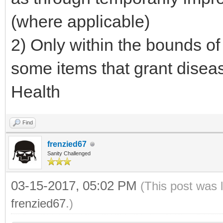
(where applicable)
2) Only within the bounds of
some items that grant disea
Health
Find
frenzied67
Sanity Challenged
03-15-2017, 05:02 PM
(This post was 
frenzied67
.)