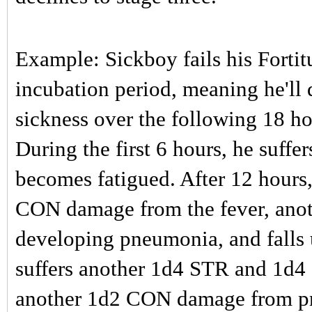
Example: Sickboy fails his Forti
incubation period, meaning he'll d
sickness over the following 18 ho
During the first 6 hours, he suf
becomes fatigued. After 12 hours
CON damage from the fever, ano
developing pneumonia, and falls 
suffers another 1d4 STR and 1d4
another 1d2 CON damage from pne