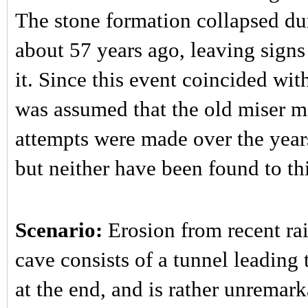
The stone formation collapsed dur
about 57 years ago, leaving signs
it. Since this event coincided wi
was assumed that the old miser m
attempts were made over the year
but neither have been found to thi
Scenario:
Erosion from recent rai
cave consists of a tunnel leading
at the end, and is rather unremark