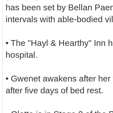
has been set by Bellan Paen
intervals with able-bodied vi
• The "Hayl & Hearthy" Inn 
hospital.
• Gwenet awakens after her 
after five days of bed rest.