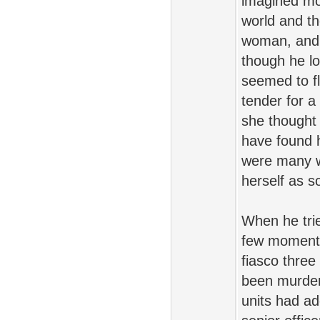
imagined mo
world and th
woman, and 
though he lo
seemed to fl
tender for a
she thought 
have found h
were many wh
herself as s
When he trie
few moments 
fiasco thre
been murdere
units had a