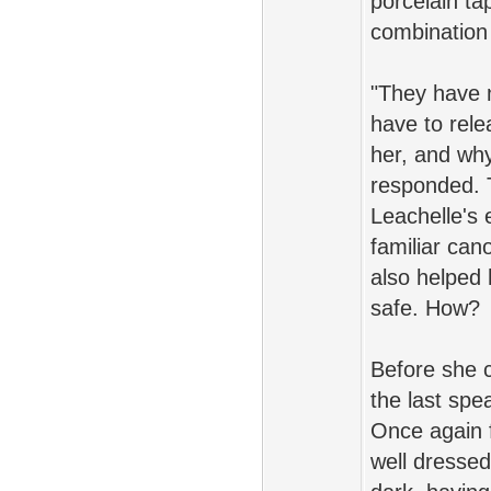
porcelain ta
combination 
"They have n
have to rele
her, and why
responded. 
Leachelle's
familiar can
also helped
safe. How?
Before she c
the last spe
Once again 
well dresse