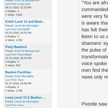
Forum:
Erath 5e Background
“You are af
Last Post:
Long John
06-11-2026, 01:20 PM
commanded u
»
Replies: 2
»
Views: 3,661
were very fi
Enkili Level 13 and Basti...
is aware tha
Forum:
Level-Up Information
has felt the
Last Post:
frenzied67
03-22-2026, 04:32 PM
listen to us
»
Replies: 3
»
Views: 1,352
shamans' ey
Party Bastions
the pulse of
Forum:
Erath 5e Background
Last Post:
Ravenblade
transformati
02-15-2026, 08:53 PM
»
Replies: 0
voice spoke
»
Views: 453
men find the
Bastion Facilities
news only ma
Forum:
Erath Miscellany
Last Post:
Xura
02-07-2026, 04:56 PM
»
Replies: 4
»
Views: 1,395
Leiya Level 13 & Bastion ...
Forum:
Level-Up Information
Pixtotle saw
Last Post:
Xura