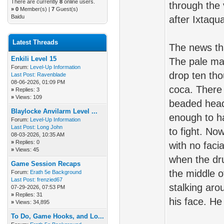
There are currently
8
online users.
through the 
»
0
Member(s) |
7
Guest(s)
Baidu
after Ixtaqu
Latest Threads
The news tha
Enkili Level 15
The pale ma
Forum:
Level-Up Information
drop ten tho
Last Post:
Ravenblade
08-06-2026, 01:09 PM
coca. There 
»
Replies: 3
»
Views: 109
beaded headd
Blaylocke Anvilarm Level ...
enough to ha
Forum:
Level-Up Information
Last Post:
Long John
to fight. No
08-03-2026, 10:35 AM
»
Replies: 0
with no faci
»
Views: 45
when the dr
Game Session Recaps
the middle o
Forum:
Erath 5e Background
Last Post:
frenzied67
stalking aro
07-29-2026, 07:53 PM
»
Replies: 31
his face. He
»
Views: 34,895
To Do, Game Hooks, and Lo...