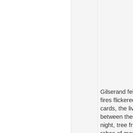
Gilserand f
fires flicke
cards, the l
between the 
night, tree 