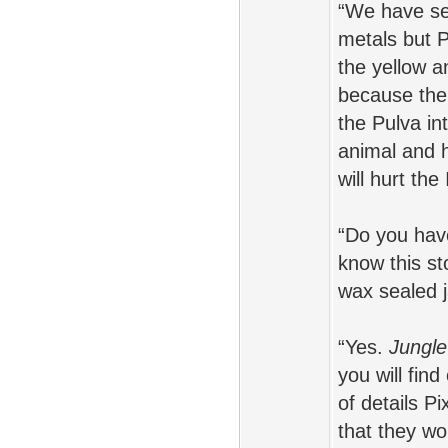
“We have see
metals but 
the yellow a
because ther
the Pulva in
animal and h
will hurt th
“Do you have
know this st
wax sealed j
“Yes.
Jungle
you will fin
of details 
that they wo