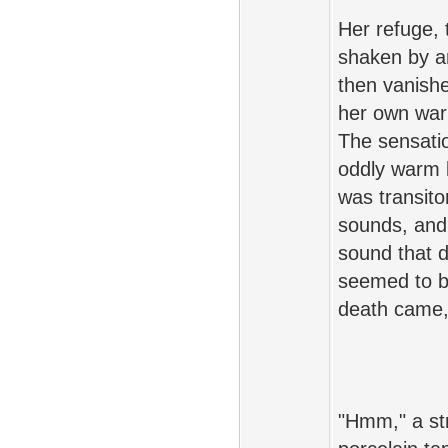
Her refuge, 
shaken by an
then vanish
her own warm
The sensatio
oddly warm 
was transito
sounds, and
sound that d
seemed to b
death came, s
"Hmm," a st