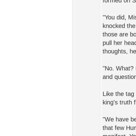
formed on S
"You did, Mi
knocked the 
those are bot
pull her hea
thoughts, h
"No. What? 
and questio
Like the tag
king's truth
"We have bee
that few Hu