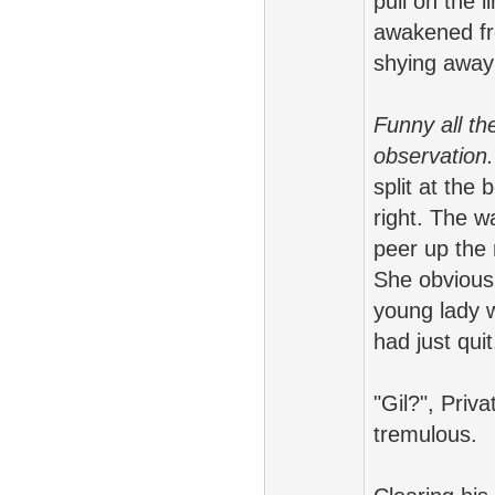
pull on the 
awakened fro
shying away 
Funny all th
observation.
split at the
right. The wa
peer up the 
She obviousl
young lady w
had just quit
"Gil?", Priv
tremulous.