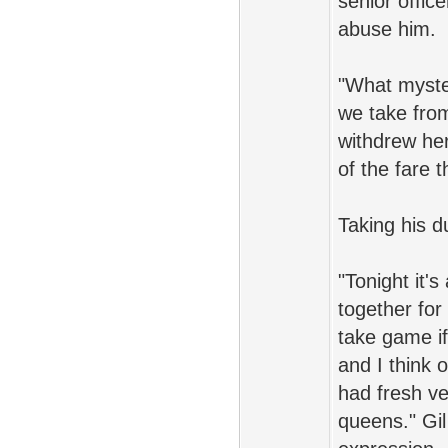
senior offic
abuse him.
"What myste
we take from
withdrew her
of the fare 
Taking his d
"Tonight it'
together for
take game if 
and I think 
had fresh ve
queens." Gil