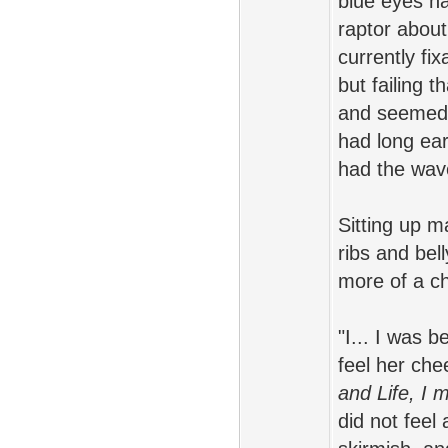
blue eyes ha
raptor about
currently fi
but failing t
and seemed p
had long ear
had the wave
Sitting up m
ribs and bel
more of a ch
"I... I was 
feel her ch
and Life, I 
did not feel