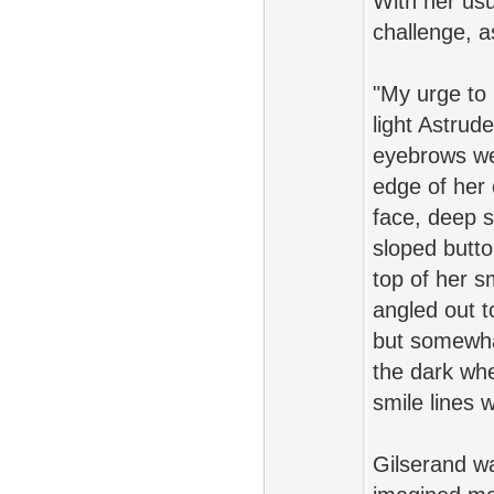
With her usu
challenge, a
"My urge to r
light Astrud
eyebrows wer
edge of her 
face, deep 
sloped butto
top of her s
angled out t
but somewhat
the dark whe
smile lines 
Gilserand w