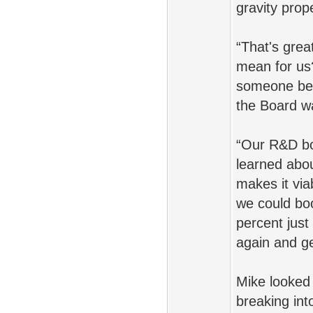
gravity prope
“That's grea
mean for us
someone bef
the Board w
“Our R&D bo
learned abou
makes it viab
we could bo
percent just
again and ge
Mike looked 
breaking int