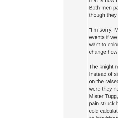
that is how 
Both men pa
though they 
"I'm sorry, 
events if w
want to colo
change how y
The knight m
Instead of s
on the raise
were they no
Mister Tugg
pain struck 
cold calcula