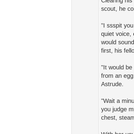
Clearing his
scout, he co
"I ssspit yo
quiet voice,
would sound 
first, his fe
"It would be
from an egg
Astrude.
"Wait a min
you judge m
chest, steam