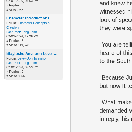
02-07-2026, 04:53 PM
and knew he
»
Replies: 0
»
Views: 621
witnessed hi
Character Introductions
look of spe
Forum:
Character Concepts &
they were s
Creation
Last Post:
Long John
02-03-2026, 12:26 PM
»
Replies: 8
“You are tel
»
Views: 19,528
heard of thi
Blaylocke Anvilarm Level ...
Forum:
Level-Up Information
to the South
Last Post:
Long John
02-02-2026, 02:59 PM
»
Replies: 0
»
Views: 666
“Because Ju
but now It t
“What makes
demanded wi
in reply, hi