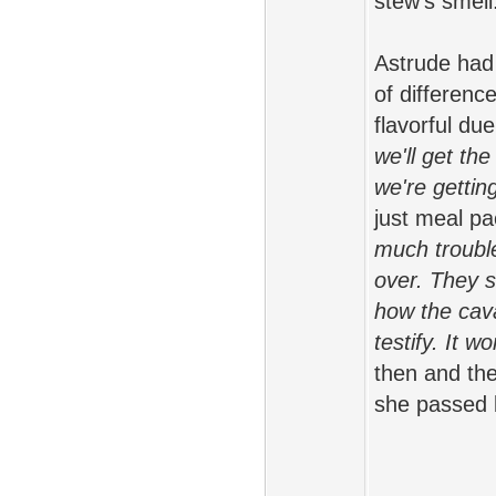
stew's smell
Astrude had 
of differen
flavorful du
we'll get th
we're getti
just meal pa
much trouble
over. They 
how the caval
testify. It wo
then and the
she passed 