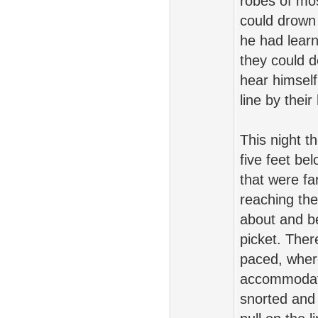
robes of mos
could drown o
he had learn
they could d
hear himself
line by thei
This night t
five feet b
that were fa
reaching the
about and be
picket. Ther
paced, where
accommodate
snorted and