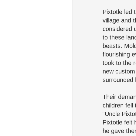
Pixtotle led
village and 
considered u
to these lan
beasts. Mol
flourishing
took to the 
new custom 
surrounded h
Their demand
children fell
“Uncle Pixto
Pixtotle fel
he gave the