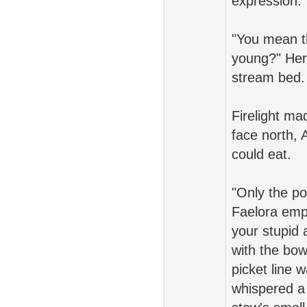
expression.
"You mean t
young?" Her 
stream bed.
Firelight ma
face north, 
could eat.
"Only the po
Faelora empe
your stupid 
with the bow
picket line 
whispered a