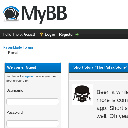
Hello There, Guest!
Login
Register
Ravenblade Forum
Portal
Welcome, Guest
Short Story "The Pulva Stone"
You have to
register
before you can
post on our site.
Username
Been a while
more is comi
ago. Short sto
Password
well. Oh yea