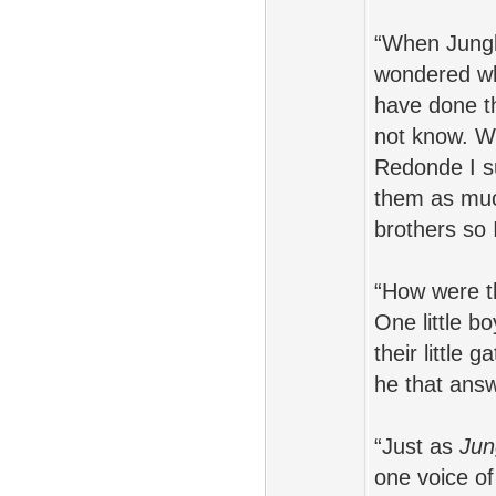
“When Jungle
wondered why
have done th
not know. W
Redonde I s
them as muc
brothers so
“How were th
One little b
their little 
he that ans
“Just as
Jun
one voice of