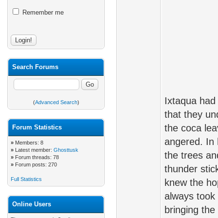
Remember me
Search Forums
Ixtaqua had 
(
Advanced Search
)
that they u
the coca le
Forum Statistics
angered. In 
»
Members: 8
»
Latest member:
Ghosttusk
the trees and
»
Forum threads: 78
»
Forum posts: 270
thunder stic
Full Statistics
knew the hop
always took 
Online Users
bringing the