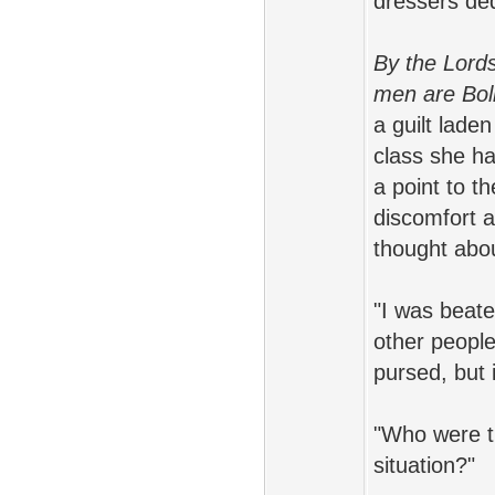
dressers ded
By the Lords 
men are Boll
a guilt lade
class she h
a point to t
discomfort a
thought abou
"I was beat
other people
pursed, but 
"Who were th
situation?"