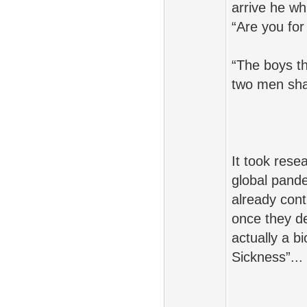
arrive he wh
“Are you for
“The boys th
two men shar
It took rese
global pande
already con
once they d
actually a b
Sickness”...