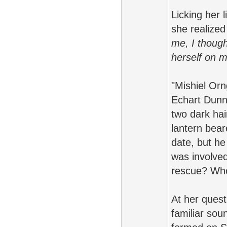
Licking her 
she realized
me, I though
herself on m
"Mishiel Orn
Echart Dunn 
two dark ha
lantern bea
date, but he
was involved
rescue? Who
At her quest
familiar sou