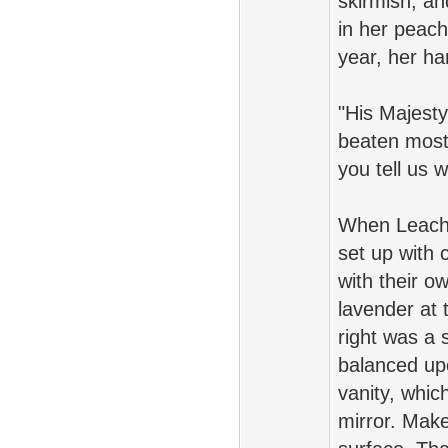
skirmish, a
in her peach
year, her ha
"His Majesty
beaten most
you tell us 
When Leache
set up with 
with their o
lavender at 
right was a 
balanced up
vanity, whic
mirror. Make