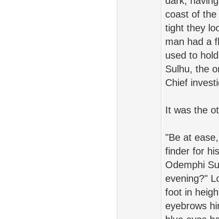
dark, having
coast of the
tight they l
man had a fl
used to hold
Sulhu, the o
Chief invest
It was the o
"Be at ease,
finder for hi
Odemphi Sul
evening?" Lo
foot in heig
eyebrows hin