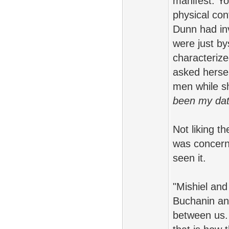
manifest. Yo
physical con
Dunn had in
were just by
characteriz
asked hersel
men while s
been my date
Not liking t
was concerne
seen it.
"Mishiel and
Buchanin and 
between us. 