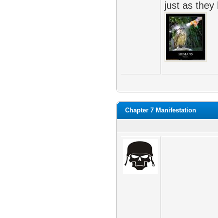
just as they
Chapter 7 Manifestation