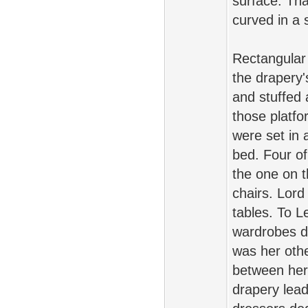
surface. Tha
curved in a 
Rectangular 
the drapery's
and stuffed
those platfo
were set in 
bed. Four of
the one on t
chairs. Lord
tables. To L
wardrobes d
was her oth
between her 
drapery lead