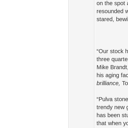
on the spot
resounded wi
stared, bewi
“Our stock h
three quarter
Mike Brandt
his aging fac
brilliance,
Tom
“Pulva stone
trendy new 
has been stu
that when yo